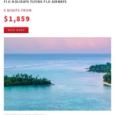
FIJI HOLIDAYS FLYING FIJI AIRWAYS
5 NIGHTS FROM
$1,859
READ MORE