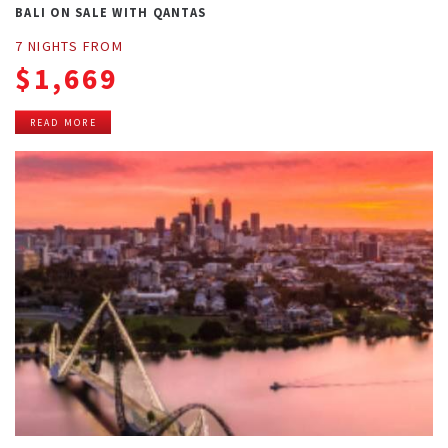
BALI ON SALE WITH QANTAS
7 NIGHTS FROM
$1,669
READ MORE