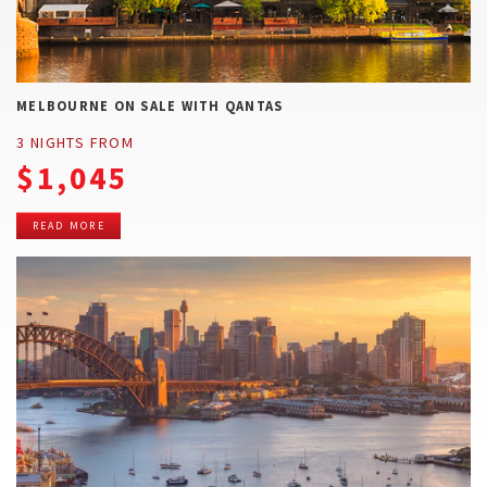
MELBOURNE ON SALE WITH QANTAS
3 NIGHTS FROM
$1,045
READ MORE