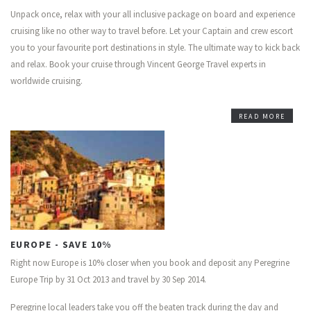
Unpack once, relax with your all inclusive package on board and experience
cruising like no other way to travel before. Let your Captain and crew escort
you to your favourite port destinations in style. The ultimate way to kick back
and relax. Book your cruise through Vincent George Travel experts in
worldwide cruising.
READ MORE
EUROPE - SAVE 10%
Right now Europe is 10% closer when you book and deposit any Peregrine
Europe Trip by 31 Oct 2013 and travel by 30 Sep 2014.
Peregrine local leaders take you off the beaten track during the day and