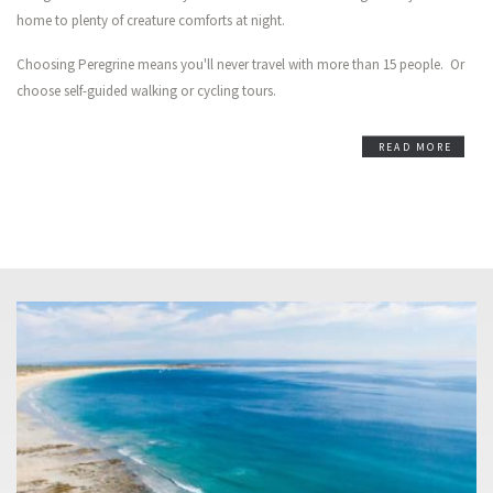
home to plenty of creature comforts at night.
Choosing Peregrine means you'll never travel with more than 15 people. Or
choose self-guided walking or cycling tours.
READ MORE