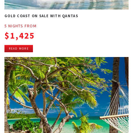
GOLD COAST ON SALE WITH QANTAS
5 NIGHTS FROM
$1,425
READ MORE