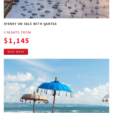
SYDNEY ON SALE WITH QANTAS
3 NIGHTS FROM
$1,145
READ MORE