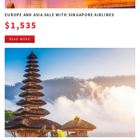
EUROPE AND ASIA SALE WITH SINGAPORE AIRLINES
$1,535
READ MORE