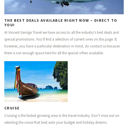
CONTACT US
THE BEST DEALS AVAILABLE RIGHT NOW – DIRECT TO
YOU!
At Vincent George Travel we have access to all the industry’s best deals and
special promotions. You’ll find a selection of current ones on this page. If,
however, you have a particular destination in mind, do contact us because
there is not enough space here for all the special offers available.
CRUISE
Cruising is the fastest growing area in the travel industry. Don’t miss out on
selecting the cruise that best suits your budget and holiday dreams.