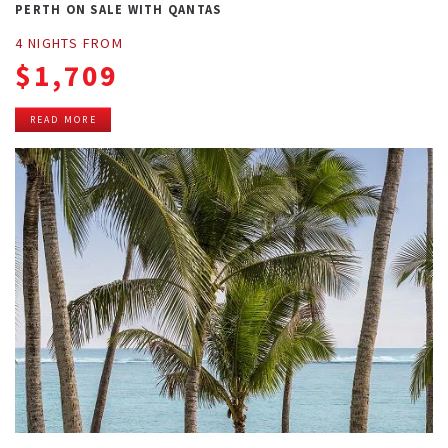
PERTH ON SALE WITH QANTAS
4 NIGHTS FROM
$1,709
READ MORE