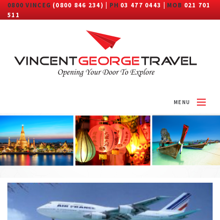
0800 VINCEG
(0800 846 234) |
PH
03 477 0443 |
MOB
021 701
511
MENU
HOME
ABOUT
DESTINATIONS
TRAVEL CATEGORY
MORE