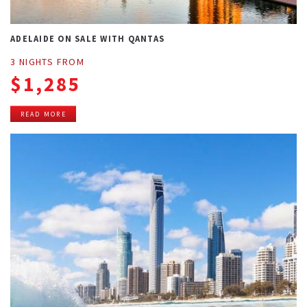
ADELAIDE ON SALE WITH QANTAS
3 NIGHTS FROM
$1,285
READ MORE