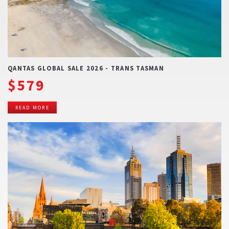
QANTAS GLOBAL SALE 2026 - TRANS TASMAN
$579
READ MORE