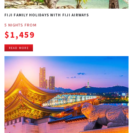
FIJI FAMILY HOLIDAYS WITH FIJI AIRWAYS
5 NIGHTS FROM
$1,459
READ MORE