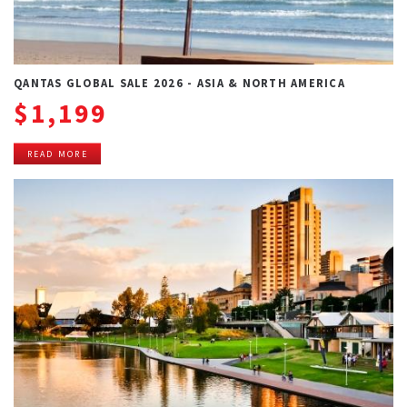
QANTAS GLOBAL SALE 2026 - ASIA & NORTH AMERICA
$1,199
READ MORE