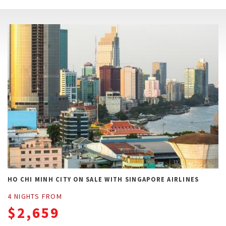
HO CHI MINH CITY ON SALE WITH SINGAPORE AIRLINES
4 NIGHTS FROM
$2,659