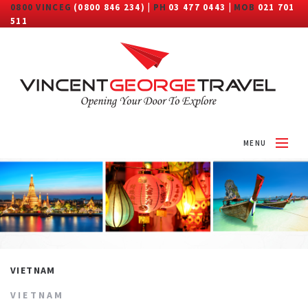
0800 VINCEG
(0800 846 234) |
PH
03 477 0443 |
MOB
021 701
511
MENU
HOME
ABOUT
DESTINATIONS
TRAVEL CATEGORY
VIETNAM
MORE
VIETNAM