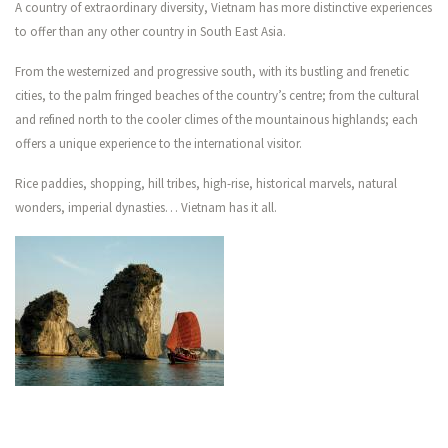
A country of extraordinary diversity, Vietnam has more distinctive experiences
CONTACT US
to offer than any other country in South East Asia.
From the westernized and progressive south, with its bustling and frenetic
cities, to the palm fringed beaches of the country’s centre; from the cultural
and refined north to the cooler climes of the mountainous highlands; each
offers a unique experience to the international visitor.
Rice paddies, shopping, hill tribes, high-rise, historical marvels, natural
wonders, imperial dynasties… Vietnam has it all.