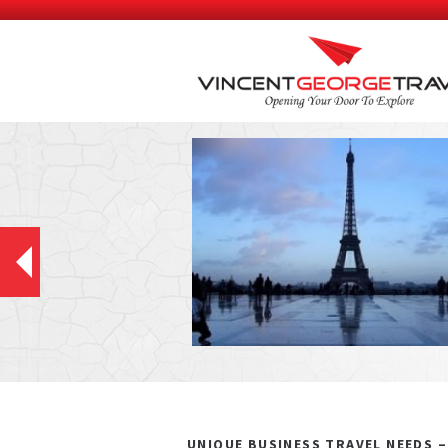
UNIQUE BUSINESS TRAVEL NEEDS 