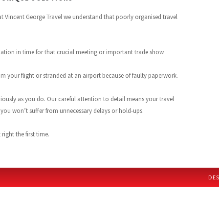
 at Vincent George Travel we understand that poorly organised travel
ation in time for that crucial meeting or important trade show.
 your flight or stranded at an airport because of faulty paperwork.
riously as you do. Our careful attention to detail means your travel
d you won’t suffer from unnecessary delays or hold-ups.
ight the first time.
DES