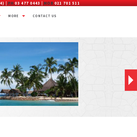
4) |
PH
03 477 0443 |
MOB
021 701 511
MORE
CONTACT US