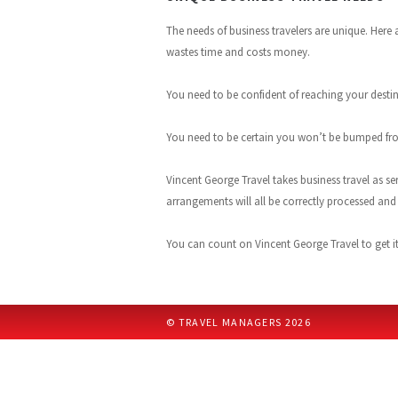
The needs of business travelers are unique. Here
wastes time and costs money.
You need to be confident of reaching your destin
You need to be certain you won’t be bumped from
Vincent George Travel takes business travel as se
arrangements will all be correctly processed an
You can count on Vincent George Travel to get it r
© TRAVEL MANAGERS 2026