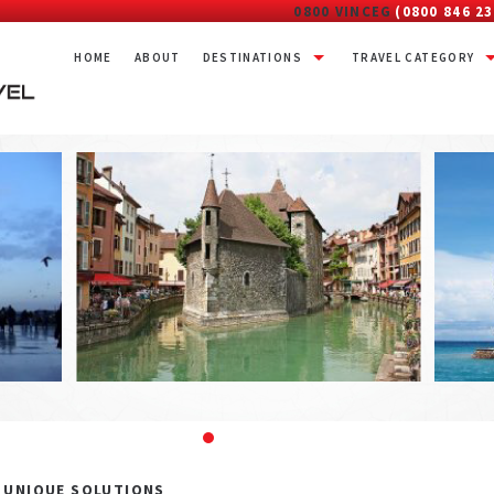
0800 VINCEG
(0800 846 23
HOME
ABOUT
DESTINATIONS
TRAVEL CATEGORY
– UNIQUE SOLUTIONS