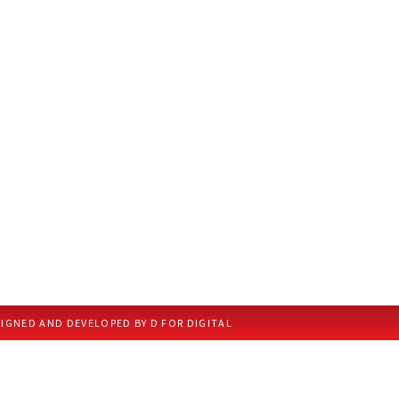
IGNED AND DEVELOPED BY D FOR DIGITAL