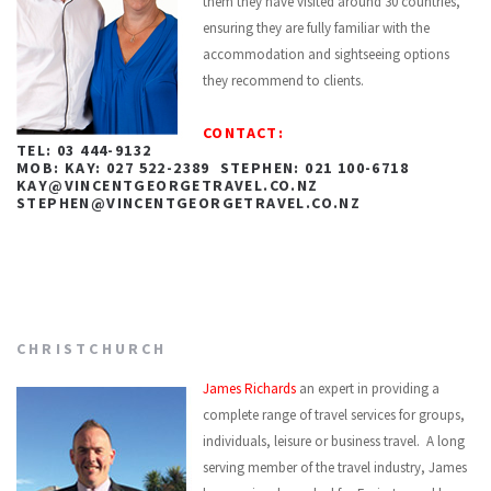
them they have visited around 30 countries,
ensuring they are fully familiar with the
accommodation and sightseeing options
they recommend to clients.
CONTACT:
TEL: 03 444-9132
MOB: KAY: 027 522-2389 STEPHEN: 021 100-6718
KAY@VINCENTGEORGETRAVEL.CO.NZ
STEPHEN@VINCENTGEORGETRAVEL.CO.NZ
CHRISTCHURCH
James Richards
an expert in providing a
complete range of travel services for groups,
individuals, leisure or business travel. A long
serving member of the travel industry, James