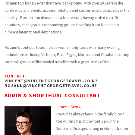
Rosann too has an extensive travel background with over 20 years in the
conference and events, accommodation and customer service aspects of the
industry. Rosann is in demand as a tour escort, having visited over 40
countries, each year accompanying groups travelling from Dunedin to
different international destinations.
Rosann's boutique tours include women only tours with many exciting
destinations including Vietnam, Peru, Egypt, Morocco and Croatia, focusing
on small groups of likeminded travellers with a great sense of fun.
CONTACT:
VINCENT@VINCENTGEORGETRAVEL.CO.NZ
ROSANN@VINCENTGEORGETRAVEL.CO.NZ
ADMIN & SHORTHUAL CONSULTANT
Jameela George
Travel has always been in the family blood.
You will find her at the front desk in the
Dunedin office specialising in Administration