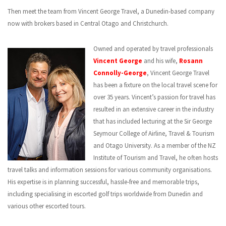
CONTACT US
Then meet the team from Vincent George Travel, a Dunedin-based company
now with brokers based in Central Otago and Christchurch.
Owned and operated by travel professionals
Vincent George
and his wife,
Rosann
Connolly-George
, Vincent George Travel
has been a fixture on the local travel scene for
over 35 years. Vincent’s passion for travel has
resulted in an extensive career in the industry
that has included lecturing at the Sir George
Seymour College of Airline, Travel & Tourism
and Otago University. As a member of the NZ
Institute of Tourism and Travel, he often hosts
travel talks and information sessions for various community organisations.
His expertise is in planning successful, hassle-free and memorable trips,
including specialising in escorted golf trips worldwide from Dunedin and
various other escorted tours.