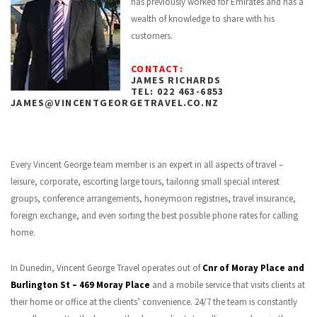
has previously worked for Emirates and has a
wealth of knowledge to share with his
customers.
CONTACT:
JAMES RICHARDS
TEL: 022 463-6853
JAMES@VINCENTGEORGETRAVEL.CO.NZ
Every Vincent George team member is an expert in all aspects of travel –
leisure, corporate, escorting large tours, tailoring small special interest
groups, conference arrangements, honeymoon registries, travel insurance,
foreign exchange, and even sorting the best possible phone rates for calling
home.
In Dunedin, Vincent George Travel operates out of
Cnr of Moray Place and
Burlington St – 469 Moray Place
and a mobile service that visits clients at
their home or office at the clients’ convenience. 24/7 the team is constantly