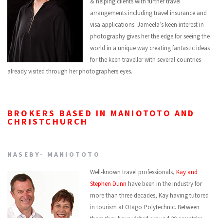
& helping clients with further travel
arrangements including travel insurance and
visa applications. Jameela’s keen interest in
photography gives her the edge for seeing the
world in a unique way creating fantastic ideas
for the keen traveller with several countries
already visited through her photographers eyes.
BROKERS BASED IN MANIOTOTO AND
CHRISTCHURCH
NASEBY- MANIOTOTO
Well-known travel professionals,
Kay and
Stephen Dunn
have been in the industry for
more than three decades, Kay having tutored
in tourism at Otago Polytechnic. Between