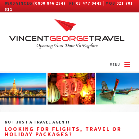
0800 VINCEG
(0800 846 234) |
PH
03 477 0443 |
MOB
021 701
511
MENU
HOME
ABOUT
DESTINATIONS
TRAVEL CATEGORY
NOT JUST A TRAVEL AGENT!
LOOKING FOR FLIGHTS, TRAVEL OR
MORE
HOLIDAY PACKAGES?