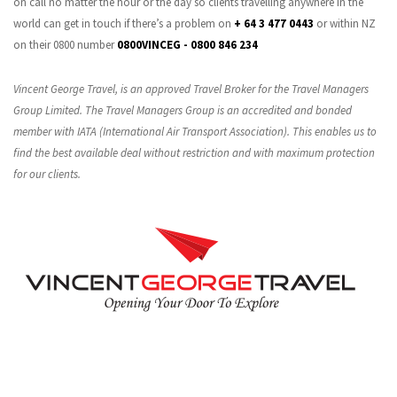
on call no matter the hour or the day so clients travelling anywhere in the
world can get in touch if there’s a problem on
+ 64 3 477 0443
or within NZ
on their 0800 number
0800VINCEG - 0800 846 234
Vincent George Travel, is an approved Travel Broker for the Travel Managers
Group Limited. The Travel Managers Group is an accredited and bonded
member with IATA (International Air Transport Association). This enables us to
find the best available deal without restriction and with maximum protection
for our clients.