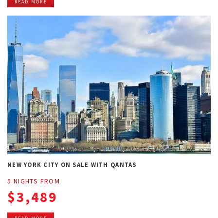
READ MORE
NEW YORK CITY ON SALE WITH QANTAS
5 NIGHTS FROM
$3,489