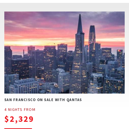
CONTACT US
SAN FRANCISCO ON SALE WITH QANTAS
4 NIGHTS FROM
$2,329