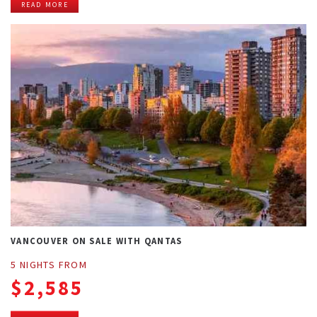
READ MORE
VANCOUVER ON SALE WITH QANTAS
5 NIGHTS FROM
$2,585