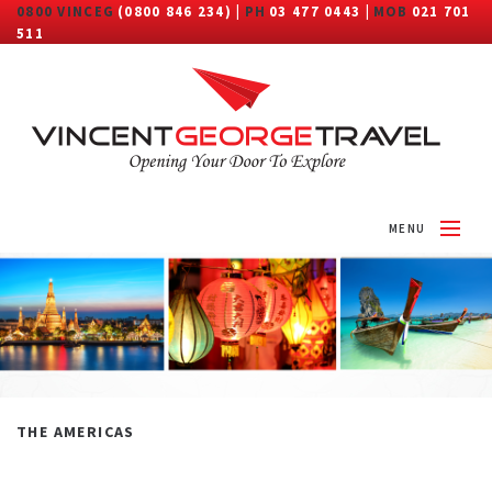
0800 VINCEG
(0800 846 234) |
PH
03 477 0443 |
MOB
021 701
511
MENU
HOME
ABOUT
DESTINATIONS
TRAVEL CATEGORY
THE AMERICAS
MORE