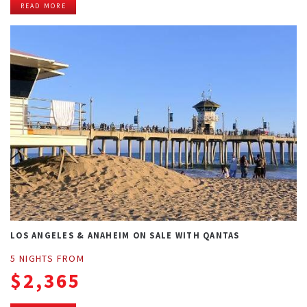
READ MORE
LOS ANGELES & ANAHEIM ON SALE WITH QANTAS
5 NIGHTS FROM
$2,365