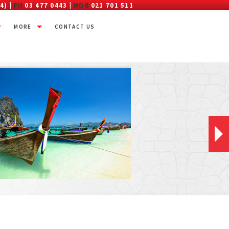
4) |
PH
03 477 0443 |
MOB
021 701 511
MORE
CONTACT US