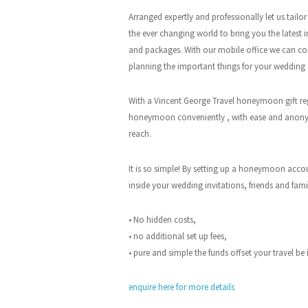
Arranged expertly and professionally let us tail
the ever changing world to bring you the latest i
and packages. With our mobile office we can co
planning the important things for your wedding
With a Vincent George Travel honeymoon gift regi
honeymoon conveniently , with ease and anony
reach.
It is so simple! By setting up a honeymoon acco
inside your wedding invitations, friends and fam
• No hidden costs,
• no additional set up fees,
• pure and simple the funds offset your travel be
enquire here for more details