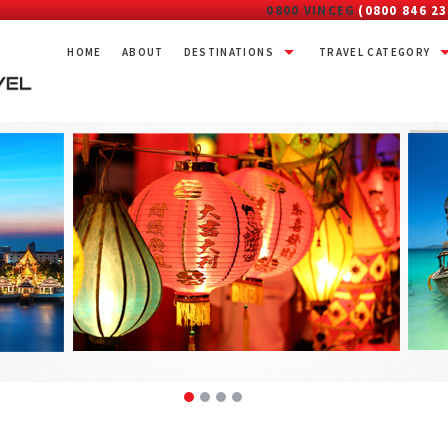
0800 VINCEG
(0800 846 23
HOME
ABOUT
DESTINATIONS
TRAVEL CATEGORY