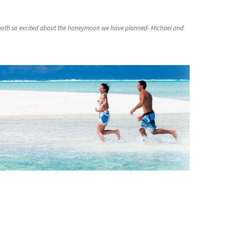
 both so excited about the honeymoon we have planned- Michael and