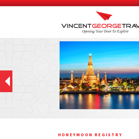
HONEYMOON REGISTRY