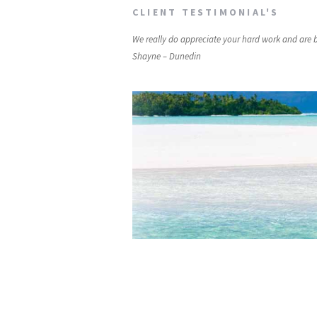
CLIENT TESTIMONIAL'S
We really do appreciate your hard work and are
Shayne – Dunedin