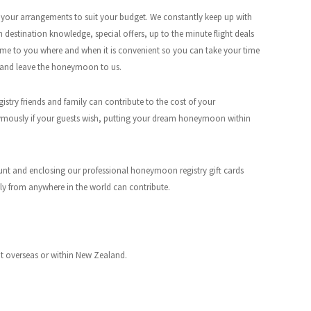
or your arrangements to suit your budget. We constantly keep up with
n destination knowledge, special offers, up to the minute flight deals
me to you where and when it is convenient so you can take your time
 and leave the honeymoon to us.
stry friends and family can contribute to the cost of your
mously if your guests wish, putting your dream honeymoon within
unt and enclosing our professional honeymoon registry gift cards
ily from anywhere in the world can contribute.
 it overseas or within New Zealand.