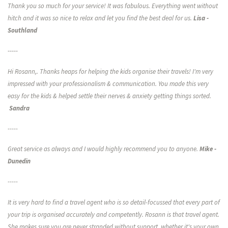
CONTACT US
Thank you so much for your service! It was fabulous. Everything went without
hitch and it was so nice to relax and let you find the best deal for us.
Lisa -
Southland
-----
Hi Rosann,. Thanks heaps for helping the kids organise their travels! I'm very
impressed with your professionalism & communication. You made this very
easy for the kids & helped settle their nerves & anxiety getting things sorted.
Sandra
-----
Great service as always and I would highly recommend you to anyone.
Mike -
Dunedin
-----
It is very hard to find a travel agent who is so detail-focussed that every part of
your trip is organised accurately and competently. Rosann is that travel agent.
She makes sure you are never stranded without support, whether it's your own