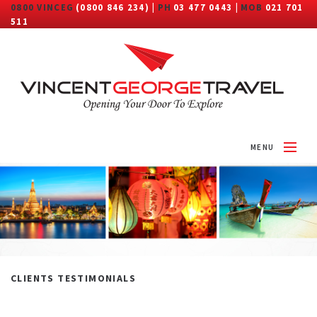
0800 VINCEG
(0800 846 234) |
PH
03 477 0443 |
MOB
021 701
511
MENU
HOME
ABOUT
DESTINATIONS
TRAVEL CATEGORY
CLIENTS TESTIMONIALS
MORE