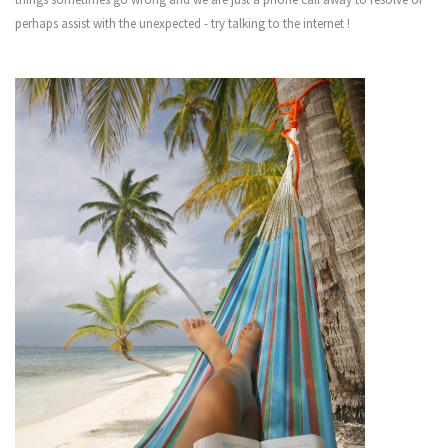
perhaps assist with the unexpected - try talking to the internet !
Showing 1 - 1 (1)