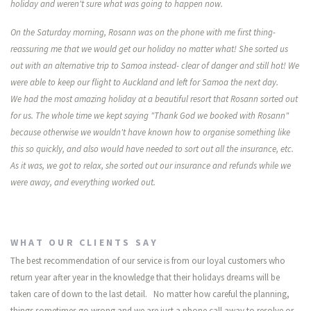
holiday and weren't sure what was going to happen now.
On the Saturday morning, Rosann was on the phone with me first thing-
reassuring me that we would get our holiday no matter what! She sorted us
out with an alternative trip to Samoa instead- clear of danger and still hot! We
were able to keep our flight to Auckland and left for Samoa the next day.
We had the most amazing holiday at a beautiful resort that Rosann sorted out
for us. The whole time we kept saying "Thank God we booked with Rosann"
because otherwise we wouldn't have known how to organise something like
this so quickly, and also would have needed to sort out all the insurance, etc.
As it was, we got to relax, she sorted out our insurance and refunds while we
were away, and everything worked out.
WHAT OUR CLIENTS SAY
The best recommendation of our service is from our loyal customers who
return year after year in the knowledge that their holidays dreams will be
taken care of down to the last detail. No matter how careful the planning,
things sometimes go wrong and we are just a phone call away to resolve or