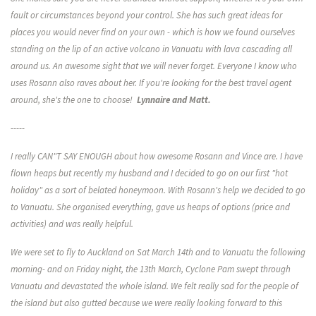
fault or circumstances beyond your control. She has such great ideas for
places you would never find on your own - which is how we found ourselves
standing on the lip of an active volcano in Vanuatu with lava cascading all
around us. An awesome sight that we will never forget. Everyone I know who
uses Rosann also raves about her. If you're looking for the best travel agent
around, she's the one to choose!
Lynnaire and Matt.
-----
I really CAN"T SAY ENOUGH about how awesome Rosann and Vince are. I have
flown heaps but recently my husband and I decided to go on our first "hot
holiday" as a sort of belated honeymoon. With Rosann's help we decided to go
to Vanuatu. She organised everything, gave us heaps of options (price and
activities) and was really helpful.
We were set to fly to Auckland on Sat March 14th and to Vanuatu the following
morning- and on Friday night, the 13th March, Cyclone Pam swept through
Vanuatu and devastated the whole island. We felt really sad for the people of
the island but also gutted because we were really looking forward to this