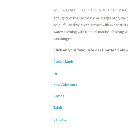
WELCOME TO THE SOUTH PAC
Thoughts of the Pacific evoke images of crystal
colourful cocktails with dressed with exotic fru
waters teeming with tropical marine life along wit
sunlounger!
Click on your favourite destination below
Cook Islands
Fiji
New Caledonia
Samoa
Tahiti
Vanuatu