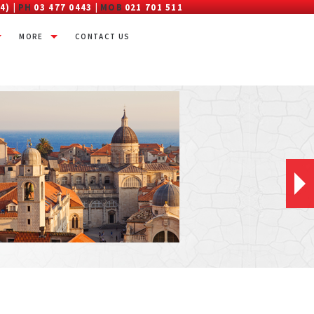
4) |
PH
03 477 0443 |
MOB
021 701 511
MORE
CONTACT US