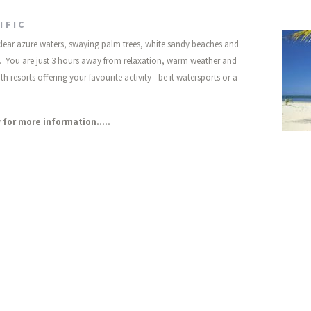
IFIC
 clear azure waters, swaying palm trees, white sandy beaches and
its. You are just 3 hours away from relaxation, warm weather and
h resorts offering your favourite activity - be it watersports or a
 for more information.....