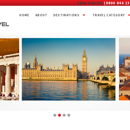
0800 VINCEG
(0800 846 23
HOME
ABOUT
DESTINATIONS
TRAVEL CATEGORY