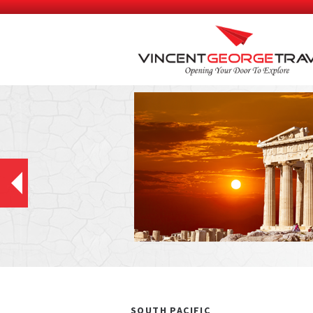
SOUTH PACIFIC