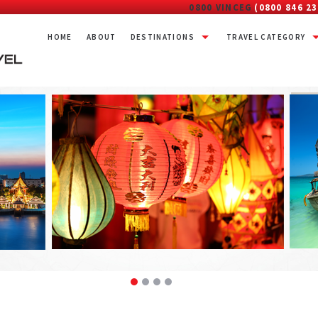
0800 VINCEG
(0800 846 23
HOME
ABOUT
DESTINATIONS
TRAVEL CATEGORY