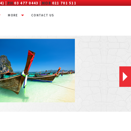
4) |
PH
03 477 0443 |
MOB
021 701 511
MORE
CONTACT US