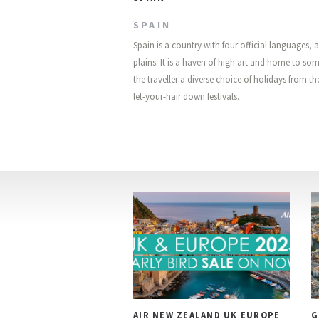
SPAIN
Spain is a country with four official languages, 
plains. It is a haven of high art and home to some
the traveller a diverse choice of holidays from th
let-your-hair down festivals.
AIR NEW ZEALAND UK EUROPE
G