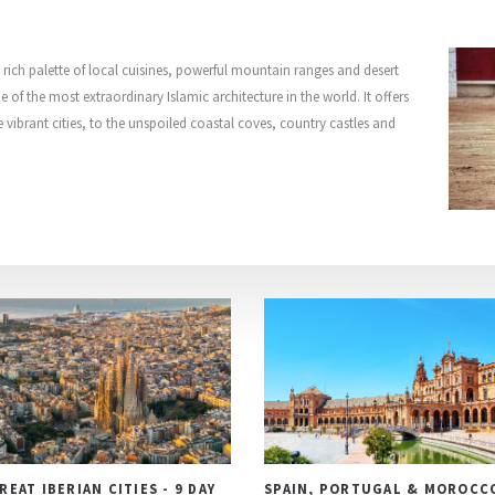
a rich palette of local cuisines, powerful mountain ranges and desert
 of the most extraordinary Islamic architecture in the world. It offers
e vibrant cities, to the unspoiled coastal coves, country castles and
REAT IBERIAN CITIES - 9 DAY
SPAIN, PORTUGAL & MOROCC