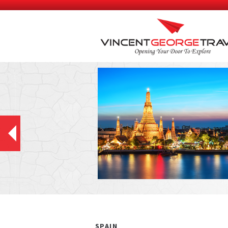
SPAIN