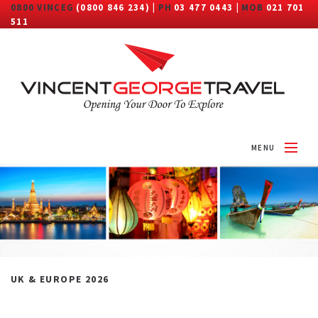
0800 VINCEG
(0800 846 234) |
PH
03 477 0443 |
MOB
021 701
511
MENU
HOME
ABOUT
DESTINATIONS
TRAVEL CATEGORY
UK & EUROPE 2026
MORE