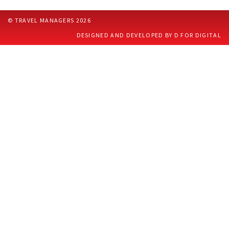
CONTACT US
© TRAVEL MANAGERS 2026
DESIGNED AND DEVELOPED BY D FOR DIGITAL